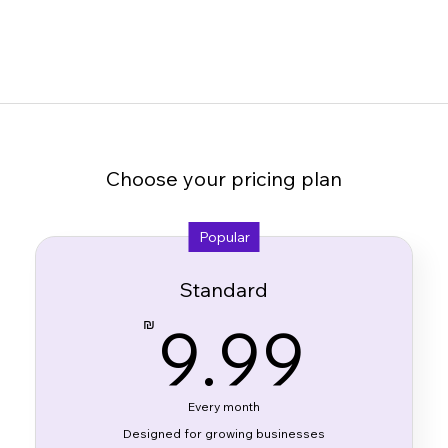
Choose your pricing plan
Popular
Standard
9.9
9.99
₪
Every month
Designed for growing businesses