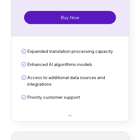
Buy Now
Expanded translation processing capacity
Enhanced AI algorithms models
Access to additional data sources and
integrations
Priority customer support