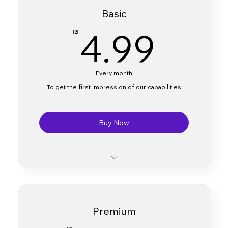
Basic
4.9
4.99
₪
Every month
To get the first impression of our capabilities
Buy Now
Access to essential AI tools
Limited translation processing capacity
Premium
Basic customer support