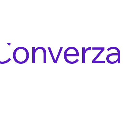
Converza