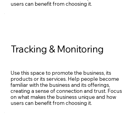
users can benefit from choosing it.
Tracking & Monitoring
Use this space to promote the business, its
products or its services. Help people become
familiar with the business and its offerings,
creating a sense of connection and trust. Focus
on what makes the business unique and how
users can benefit from choosing it.