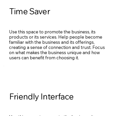
Time Saver
Use this space to promote the business, its
products or its services. Help people become
familiar with the business and its offerings,
creating a sense of connection and trust. Focus
on what makes the business unique and how
users can benefit from choosing it.
Friendly Interface