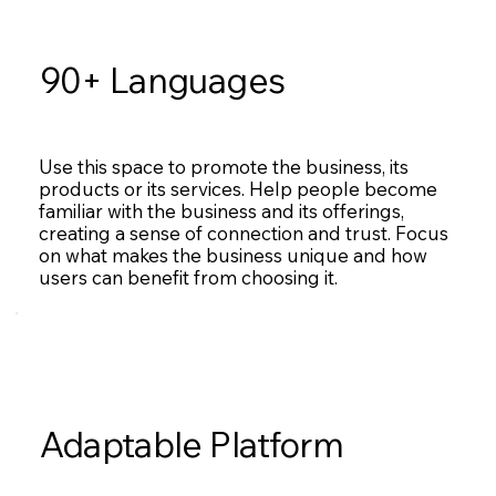
90+ Languages
Use this space to promote the business, its
products or its services. Help people become
familiar with the business and its offerings,
creating a sense of connection and trust. Focus
on what makes the business unique and how
users can benefit from choosing it.
Adaptable Platform