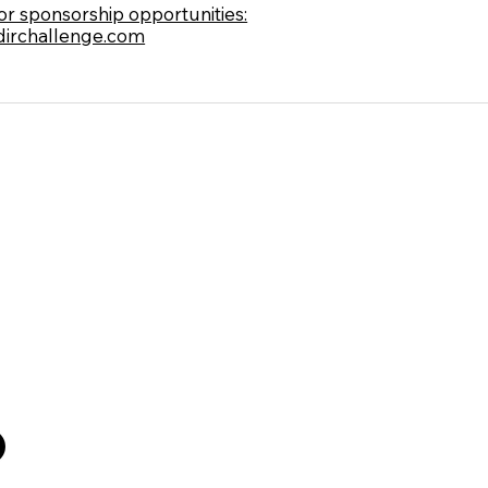
for sponsorship opportunities:
irchallenge.com