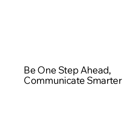
Be One Step Ahead,
Communicate Smarter