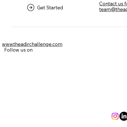
⁠Contact us 
Get Started
team@thead
www.theadirchallenge.com
Follow us on