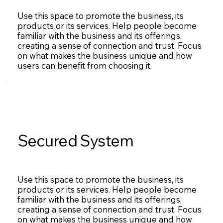
Use this space to promote the business, its
products or its services. Help people become
familiar with the business and its offerings,
creating a sense of connection and trust. Focus
on what makes the business unique and how
users can benefit from choosing it.
Secured System
Use this space to promote the business, its
products or its services. Help people become
familiar with the business and its offerings,
creating a sense of connection and trust. Focus
on what makes the business unique and how