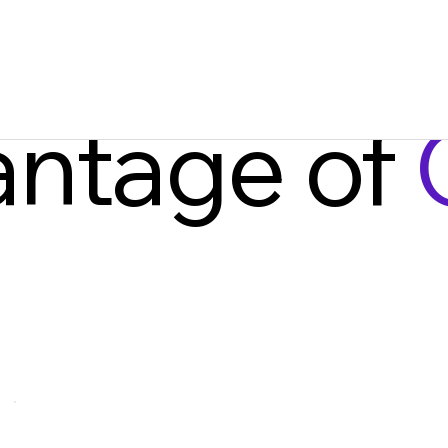
antage of