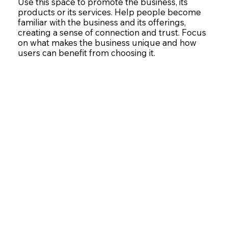
Use this space to promote the business, its
products or its services. Help people become
familiar with the business and its offerings,
creating a sense of connection and trust. Focus
on what makes the business unique and how
users can benefit from choosing it.