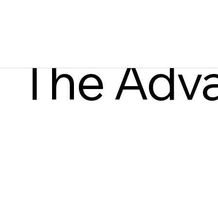
The Adv